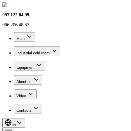
097 122 84 99
066 206 48 57
Main
Industrial cold room
Equipment
About us
Video
Contacts
en