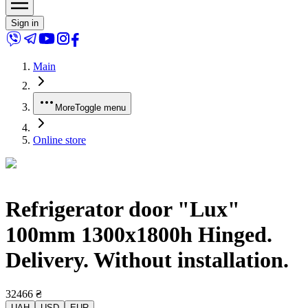
Sign in
Main
More
Toggle menu
Online store
Refrigerator door "Lux"
100mm 1300x1800h Hinged.
Delivery. Without installation.
32466
₴
UAH
USD
EUR