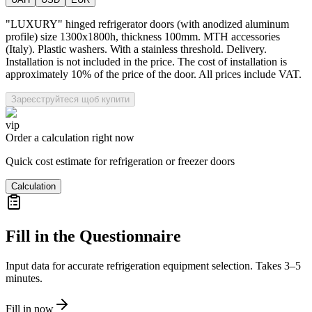
"LUXURY" hinged refrigerator doors (with anodized aluminum
profile) size 1300x1800h, thickness 100mm. MTH accessories
(Italy). Plastic washers. With a stainless threshold. Delivery.
Installation is not included in the price. The cost of installation is
approximately 10% of the price of the door. All prices include VAT.
Зареєструйтеся щоб купити
vip
Order a calculation right now
Quick cost estimate for refrigeration or freezer doors
Calculation
Fill in the Questionnaire
Input data for accurate refrigeration equipment selection. Takes 3–5
minutes.
Fill in now