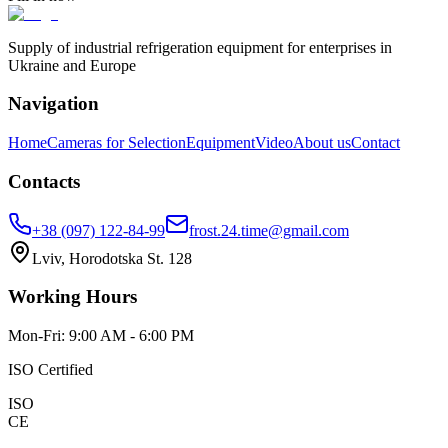
Supply of industrial refrigeration equipment for enterprises in
Ukraine and Europe
Navigation
Home
Cameras for Selection
Equipment
Video
About us
Contact
Contacts
+38 (097) 122-84-99
frost.24.time@gmail.com
Lviv, Horodotska St. 128
Working Hours
Mon-Fri: 9:00 AM - 6:00 PM
ISO Certified
ISO
CE