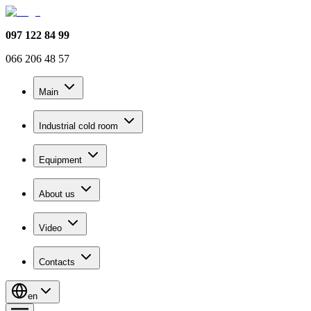
097 122 84 99
066 206 48 57
Main
Industrial cold room
Equipment
About us
Video
Contacts
en