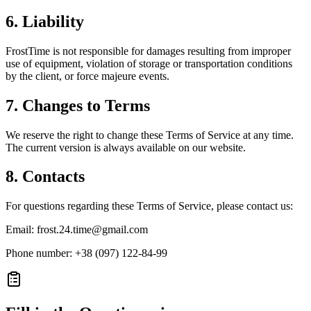
6. Liability
FrostTime is not responsible for damages resulting from improper
use of equipment, violation of storage or transportation conditions
by the client, or force majeure events.
7. Changes to Terms
We reserve the right to change these Terms of Service at any time.
The current version is always available on our website.
8. Contacts
For questions regarding these Terms of Service, please contact us:
Email: frost.24.time@gmail.com
Phone number
: +38 (097) 122-84-99