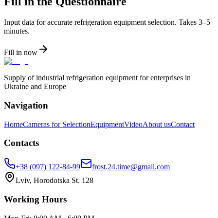
Fill in the Questionnaire
Input data for accurate refrigeration equipment selection. Takes 3–5
minutes.
Fill in now
Supply of industrial refrigeration equipment for enterprises in
Ukraine and Europe
Navigation
Home
Cameras for Selection
Equipment
Video
About us
Contact
Contacts
+38 (097) 122-84-99
frost.24.time@gmail.com
Lviv, Horodotska St. 128
Working Hours