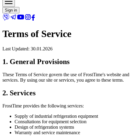
Sign in
Terms of Service
Last Updated
: 30.01.2026
1. General Provisions
These Terms of Service govern the use of FrostTime's website and
services. By using our site or services, you agree to these terms.
2. Services
FrostTime provides the following services:
Supply of industrial refrigeration equipment
Consultations for equipment selection
Design of refrigeration systems
Warranty and service maintenance