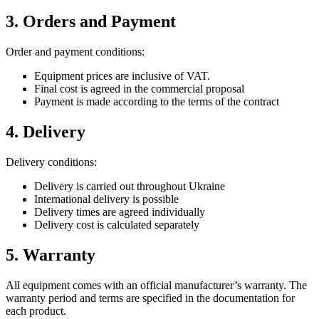
3. Orders and Payment
Order and payment conditions:
Equipment prices are inclusive of VAT.
Final cost is agreed in the commercial proposal
Payment is made according to the terms of the contract
4. Delivery
Delivery conditions:
Delivery is carried out throughout Ukraine
International delivery is possible
Delivery times are agreed individually
Delivery cost is calculated separately
5. Warranty
All equipment comes with an official manufacturer’s warranty. The
warranty period and terms are specified in the documentation for
each product.