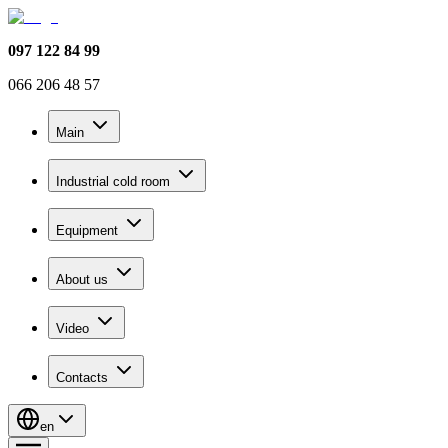
097 122 84 99
066 206 48 57
Main
Industrial cold room
Equipment
About us
Video
Contacts
en