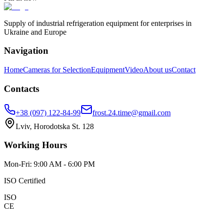
Supply of industrial refrigeration equipment for enterprises in
Ukraine and Europe
Navigation
Home
Cameras for Selection
Equipment
Video
About us
Contact
Contacts
+38 (097) 122-84-99
frost.24.time@gmail.com
Lviv, Horodotska St. 128
Working Hours
Mon-Fri: 9:00 AM - 6:00 PM
ISO Certified
ISO
CE