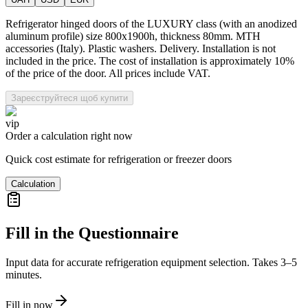
Refrigerator hinged doors of the LUXURY class (with an anodized
aluminum profile) size 800x1900h, thickness 80mm. MTH
accessories (Italy). Plastic washers. Delivery. Installation is not
included in the price. The cost of installation is approximately 10%
of the price of the door. All prices include VAT.
Зареєструйтеся щоб купити
vip
Order a calculation right now
Quick cost estimate for refrigeration or freezer doors
Calculation
Fill in the Questionnaire
Input data for accurate refrigeration equipment selection. Takes 3–5
minutes.
Fill in now