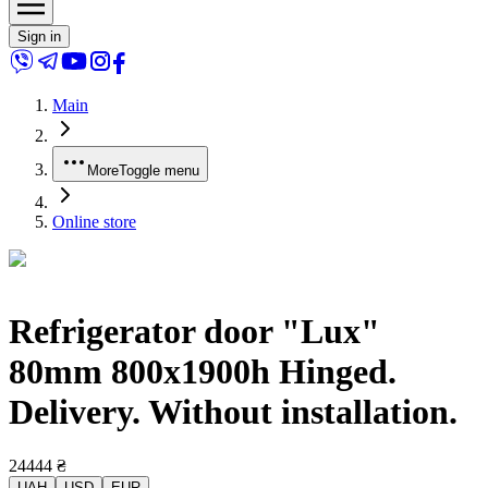
Sign in
Main
More
Toggle menu
Online store
Refrigerator door "Lux"
80mm 800x1900h Hinged.
Delivery. Without installation.
24444
₴
UAH
USD
EUR