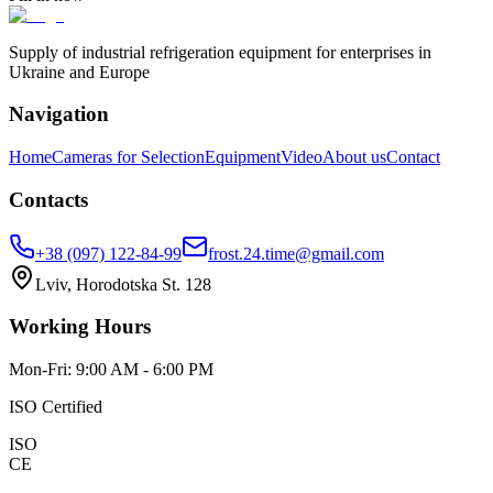
Supply of industrial refrigeration equipment for enterprises in
Ukraine and Europe
Navigation
Home
Cameras for Selection
Equipment
Video
About us
Contact
Contacts
+38 (097) 122-84-99
frost.24.time@gmail.com
Lviv, Horodotska St. 128
Working Hours
Mon-Fri: 9:00 AM - 6:00 PM
ISO Certified
ISO
CE