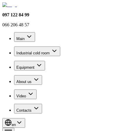
097 122 84 99
066 206 48 57
Main
Industrial cold room
Equipment
About us
Video
Contacts
en