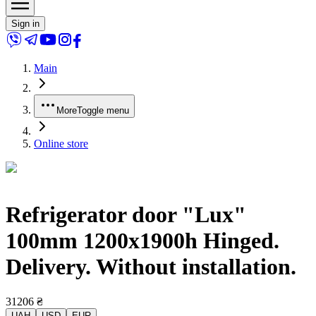
Sign in
Main
More
Toggle menu
Online store
Refrigerator door "Lux"
100mm 1200x1900h Hinged.
Delivery. Without installation.
31206
₴
UAH
USD
EUR