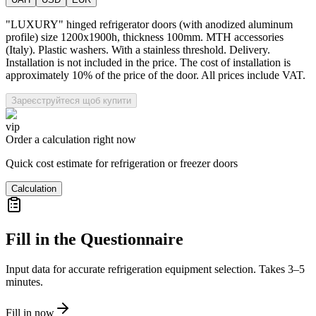
"LUXURY" hinged refrigerator doors (with anodized aluminum
profile) size 1200x1900h, thickness 100mm. MTH accessories
(Italy). Plastic washers. With a stainless threshold. Delivery.
Installation is not included in the price. The cost of installation is
approximately 10% of the price of the door. All prices include VAT.
Зареєструйтеся щоб купити
vip
Order a calculation right now
Quick cost estimate for refrigeration or freezer doors
Calculation
Fill in the Questionnaire
Input data for accurate refrigeration equipment selection. Takes 3–5
minutes.
Fill in now