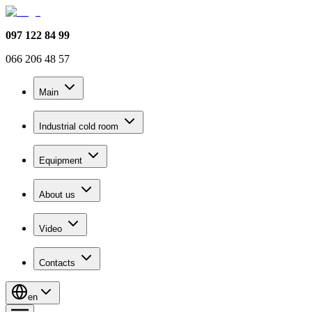
097 122 84 99
066 206 48 57
Main
Industrial cold room
Equipment
About us
Video
Contacts
en