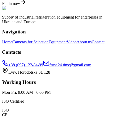
Fill in now
Supply of industrial refrigeration equipment for enterprises in
Ukraine and Europe
Navigation
Home
Cameras for Selection
Equipment
Video
About us
Contact
Contacts
+38 (097) 122-84-99
frost.24.time@gmail.com
Lviv, Horodotska St. 128
Working Hours
Mon-Fri: 9:00 AM - 6:00 PM
ISO Certified
ISO
CE