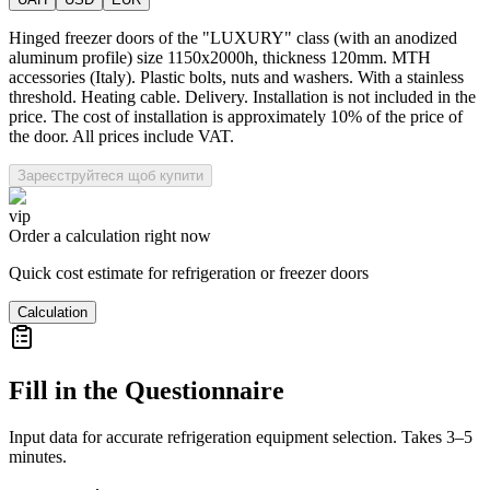
Hinged freezer doors of the "LUXURY" class (with an anodized
aluminum profile) size 1150x2000h, thickness 120mm. MTH
accessories (Italy). Plastic bolts, nuts and washers. With a stainless
threshold. Heating cable. Delivery. Installation is not included in the
price. The cost of installation is approximately 10% of the price of
the door. All prices include VAT.
Зареєструйтеся щоб купити
vip
Order a calculation right now
Quick cost estimate for refrigeration or freezer doors
Calculation
Fill in the Questionnaire
Input data for accurate refrigeration equipment selection. Takes 3–5
minutes.