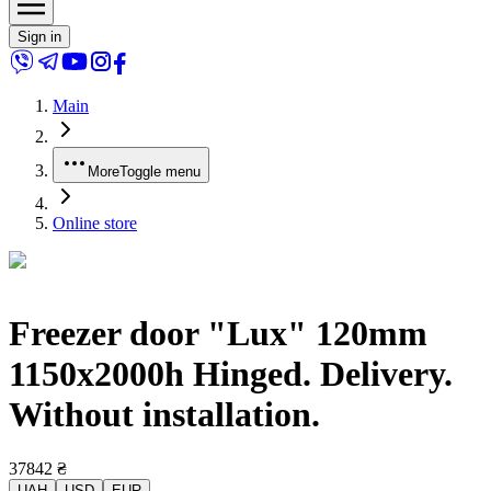
Sign in
Main
More
Toggle menu
Online store
Freezer door "Lux" 120mm
1150x2000h Hinged. Delivery.
Without installation.
37842
₴
UAH
USD
EUR