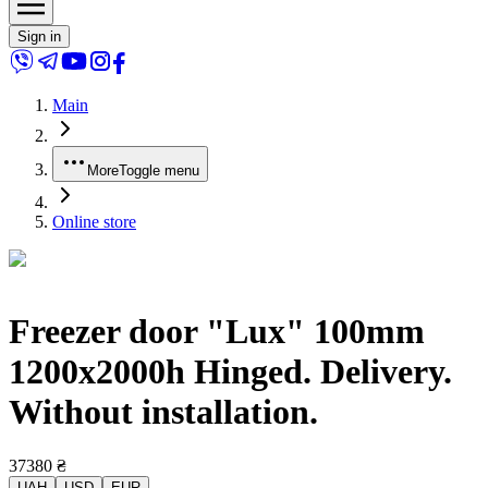
Sign in
Main
More
Toggle menu
Online store
Freezer door "Lux" 100mm
1200x2000h Hinged. Delivery.
Without installation.
37380
₴
UAH
USD
EUR