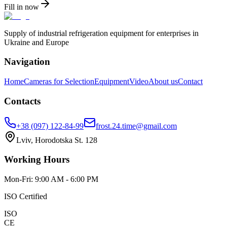
Fill in now
Supply of industrial refrigeration equipment for enterprises in
Ukraine and Europe
Navigation
Home
Cameras for Selection
Equipment
Video
About us
Contact
Contacts
+38 (097) 122-84-99
frost.24.time@gmail.com
Lviv, Horodotska St. 128
Working Hours
Mon-Fri: 9:00 AM - 6:00 PM
ISO Certified
ISO
CE