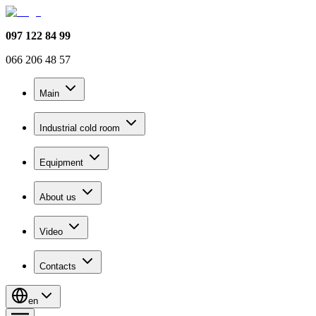
097 122 84 99
066 206 48 57
Main
Industrial cold room
Equipment
About us
Video
Contacts
en