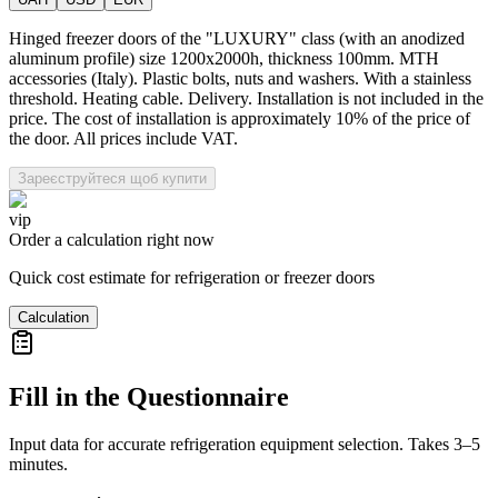
Hinged freezer doors of the "LUXURY" class (with an anodized
aluminum profile) size 1200x2000h, thickness 100mm. MTH
accessories (Italy). Plastic bolts, nuts and washers. With a stainless
threshold. Heating cable. Delivery. Installation is not included in the
price. The cost of installation is approximately 10% of the price of
the door. All prices include VAT.
Зареєструйтеся щоб купити
vip
Order a calculation right now
Quick cost estimate for refrigeration or freezer doors
Calculation
Fill in the Questionnaire
Input data for accurate refrigeration equipment selection. Takes 3–5
minutes.