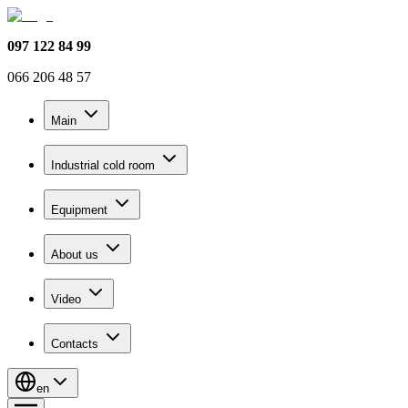
097 122 84 99
066 206 48 57
Main
Industrial cold room
Equipment
About us
Video
Contacts
en