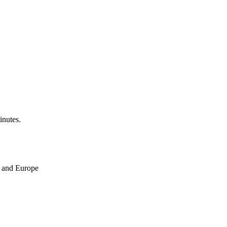
inutes.
ne and Europe