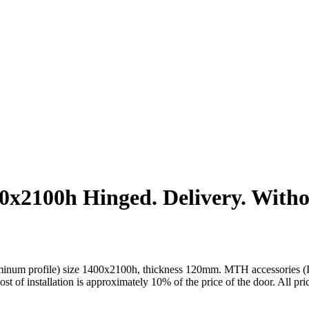
2100h Hinged. Delivery. Without
um profile) size 1400x2100h, thickness 120mm. MTH accessories (Italy)
cost of installation is approximately 10% of the price of the door. All pr