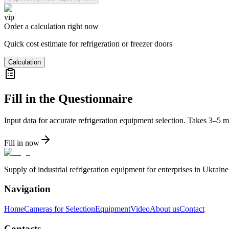
vip
Order a calculation right now
Quick cost estimate for refrigeration or freezer doors
Calculation
Fill in the Questionnaire
Input data for accurate refrigeration equipment selection. Takes 3–5 m
Fill in now
Supply of industrial refrigeration equipment for enterprises in Ukrai
Navigation
Home
Cameras for Selection
Equipment
Video
About us
Contact
Contacts