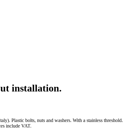
 installation.
. Plastic bolts, nuts and washers. With a stainless threshold.
ices include VAT.