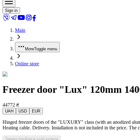
Sign in
Main
More
Toggle menu
Online store
Freezer door "Lux" 120mm 1400x
44772
₴
UAH
USD
EUR
Hinged freezer doors of the "LUXURY" class (with an anodized alumin
Heating cable. Delivery. Installation is not included in the price. The 
Зареєструйтеся щоб купити