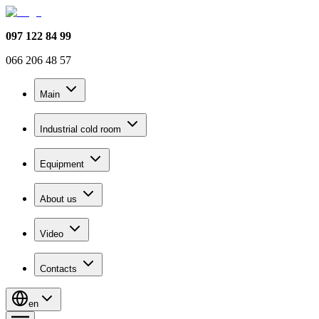
097 122 84 99
066 206 48 57
Main
Industrial cold room
Equipment
About us
Video
Contacts
en