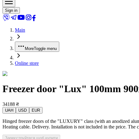
Sign in
Main
More
Toggle menu
Online store
Freezer door "Lux" 100mm 900x2
34188
₴
UAH
USD
EUR
Hinged freezer doors of the "LUXURY" class (with an anodized alumin
Heating cable. Delivery. Installation is not included in the price. The 
Зареєструйтеся щоб купити