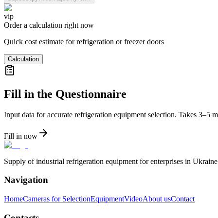
vip
Order a calculation right now
Quick cost estimate for refrigeration or freezer doors
Calculation
Fill in the Questionnaire
Input data for accurate refrigeration equipment selection. Takes 3–5 m
Fill in now
Supply of industrial refrigeration equipment for enterprises in Ukrai
Navigation
Home
Cameras for Selection
Equipment
Video
About us
Contact
Contacts