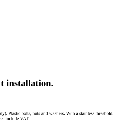
installation.
 Plastic bolts, nuts and washers. With a stainless threshold.
ices include VAT.