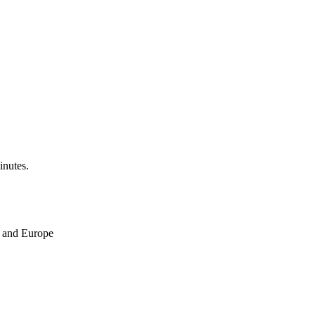
inutes.
ne and Europe