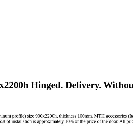
200h Hinged. Delivery. Without 
um profile) size 900x2200h, thickness 100mm. MTH accessories (Italy).
cost of installation is approximately 10% of the price of the door. All pr