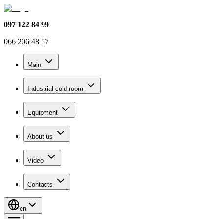
097 122 84 99
066 206 48 57
Main
Industrial cold room
Equipment
About us
Video
Contacts
en