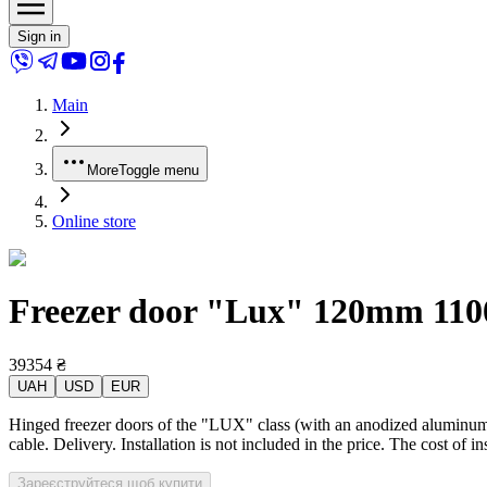
Sign in
Main
More
Toggle menu
Online store
Freezer door "Lux" 120mm 1100x
39354
₴
UAH
USD
EUR
Hinged freezer doors of the "LUX" class (with an anodized aluminum p
cable. Delivery. Installation is not included in the price. The cost of 
Зареєструйтеся щоб купити