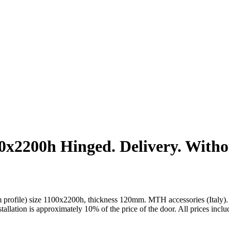
2200h Hinged. Delivery. Without
rofile) size 1100x2200h, thickness 120mm. MTH accessories (Italy). Pla
installation is approximately 10% of the price of the door. All prices incl