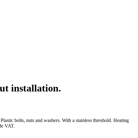
 installation.
stic bolts, nuts and washers. With a stainless threshold. Heating
ude VAT.