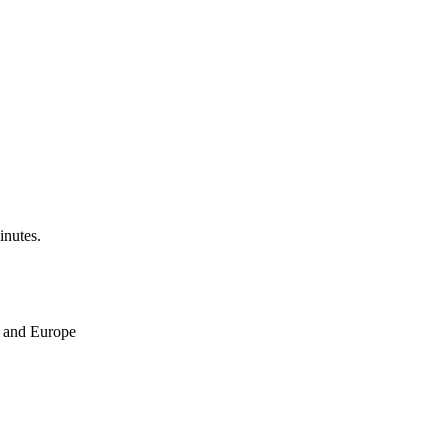
inutes.
ne and Europe