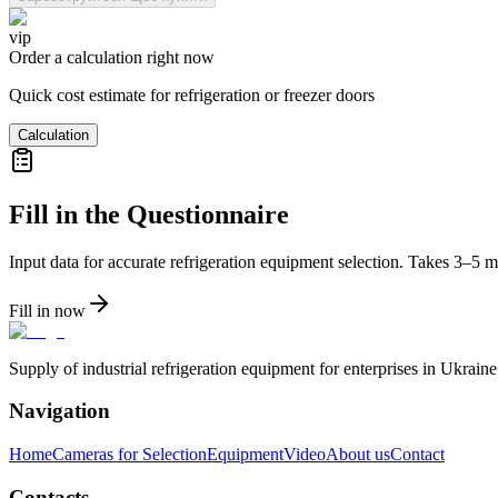
vip
Order a calculation right now
Quick cost estimate for refrigeration or freezer doors
Calculation
Fill in the Questionnaire
Input data for accurate refrigeration equipment selection. Takes 3–5 m
Fill in now
Supply of industrial refrigeration equipment for enterprises in Ukrai
Navigation
Home
Cameras for Selection
Equipment
Video
About us
Contact
Contacts