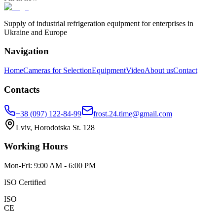
Supply of industrial refrigeration equipment for enterprises in
Ukraine and Europe
Navigation
Home
Cameras for Selection
Equipment
Video
About us
Contact
Contacts
+38 (097) 122-84-99
frost.24.time@gmail.com
Lviv, Horodotska St. 128
Working Hours
Mon-Fri: 9:00 AM - 6:00 PM
ISO Certified
ISO
CE