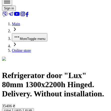
Sign in
Main
More
Toggle menu
Online store
Refrigerator door "Lux"
80mm 1300x2200h Hinged.
Delivery. Without installation.
35406
₴
UAH
USD
EUR