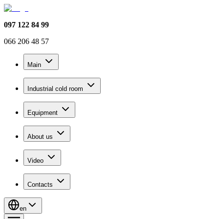
097 122 84 99
066 206 48 57
Main
Industrial cold room
Equipment
About us
Video
Contacts
en