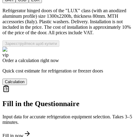
Refrigerator hinged doors of the "LUX" class (with an anodized
aluminum profile) size 1300x2200h, thickness 80mm. MTH
accessories (Italy). Plastic washers. Delivery. Installation is not
included in the price. The cost of installation is approximately 10%
of the price of the door. All prices include VAT.
Зареєструйтеся щоб купити
vip
Order a calculation right now
Quick cost estimate for refrigeration or freezer doors
Calculation
Fill in the Questionnaire
Input data for accurate refrigeration equipment selection. Takes 3–5
minutes.
Fill in now