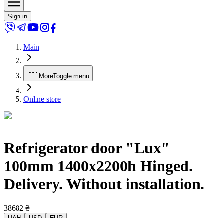
Sign in
Main
More
Toggle menu
Online store
Refrigerator door "Lux"
100mm 1400x2200h Hinged.
Delivery. Without installation.
38682
₴
UAH
USD
EUR