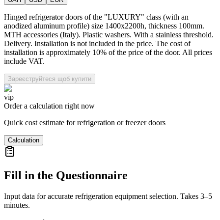
Hinged refrigerator doors of the "LUXURY" class (with an
anodized aluminum profile) size 1400x2200h, thickness 100mm.
MTH accessories (Italy). Plastic washers. With a stainless threshold.
Delivery. Installation is not included in the price. The cost of
installation is approximately 10% of the price of the door. All prices
include VAT.
Зареєструйтеся щоб купити
vip
Order a calculation right now
Quick cost estimate for refrigeration or freezer doors
Calculation
Fill in the Questionnaire
Input data for accurate refrigeration equipment selection. Takes 3–5
minutes.