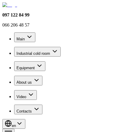
097 122 84 99
066 206 48 57
Main
Industrial cold room
Equipment
About us
Video
Contacts
en