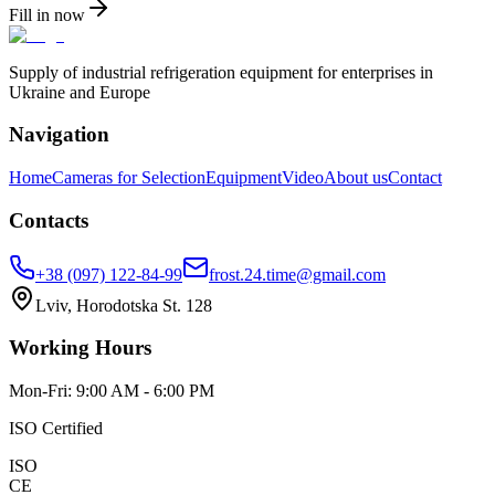
Fill in now
Supply of industrial refrigeration equipment for enterprises in
Ukraine and Europe
Navigation
Home
Cameras for Selection
Equipment
Video
About us
Contact
Contacts
+38 (097) 122-84-99
frost.24.time@gmail.com
Lviv, Horodotska St. 128
Working Hours
Mon-Fri: 9:00 AM - 6:00 PM
ISO Certified
ISO
CE