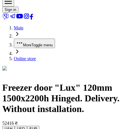
Sign in
Main
More
Toggle menu
Online store
Freezer door "Lux" 120mm
1500x2200h Hinged. Delivery.
Without installation.
52416
₴
UAH
USD
EUR