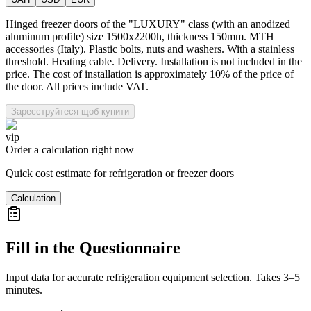
Hinged freezer doors of the "LUXURY" class (with an anodized
aluminum profile) size 1500x2200h, thickness 150mm. MTH
accessories (Italy). Plastic bolts, nuts and washers. With a stainless
threshold. Heating cable. Delivery. Installation is not included in the
price. The cost of installation is approximately 10% of the price of
the door. All prices include VAT.
Зареєструйтеся щоб купити
vip
Order a calculation right now
Quick cost estimate for refrigeration or freezer doors
Calculation
Fill in the Questionnaire
Input data for accurate refrigeration equipment selection. Takes 3–5
minutes.