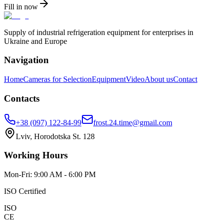
Fill in now
Supply of industrial refrigeration equipment for enterprises in
Ukraine and Europe
Navigation
Home
Cameras for Selection
Equipment
Video
About us
Contact
Contacts
+38 (097) 122-84-99
frost.24.time@gmail.com
Lviv, Horodotska St. 128
Working Hours
Mon-Fri: 9:00 AM - 6:00 PM
ISO Certified
ISO
CE