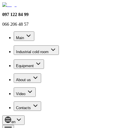
097 122 84 99
066 206 48 57
Main
Industrial cold room
Equipment
About us
Video
Contacts
en