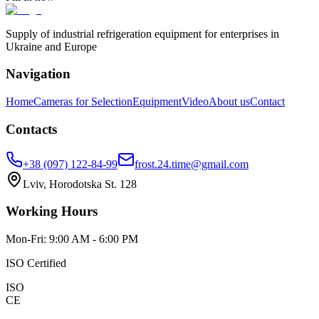
Supply of industrial refrigeration equipment for enterprises in
Ukraine and Europe
Navigation
Home
Cameras for Selection
Equipment
Video
About us
Contact
Contacts
+38 (097) 122-84-99
frost.24.time@gmail.com
Lviv, Horodotska St. 128
Working Hours
Mon-Fri: 9:00 AM - 6:00 PM
ISO Certified
ISO
CE