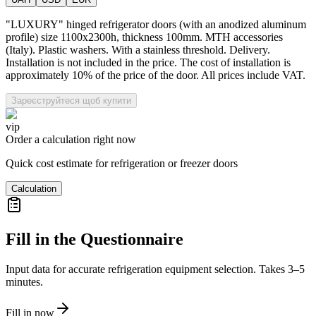
"LUXURY" hinged refrigerator doors (with an anodized aluminum
profile) size 1100x2300h, thickness 100mm. MTH accessories
(Italy). Plastic washers. With a stainless threshold. Delivery.
Installation is not included in the price. The cost of installation is
approximately 10% of the price of the door. All prices include VAT.
Зареєструйтеся щоб купити
vip
Order a calculation right now
Quick cost estimate for refrigeration or freezer doors
Calculation
Fill in the Questionnaire
Input data for accurate refrigeration equipment selection. Takes 3–5
minutes.
Fill in now