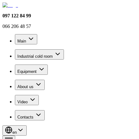
097 122 84 99
066 206 48 57
Main
Industrial cold room
Equipment
About us
Video
Contacts
en