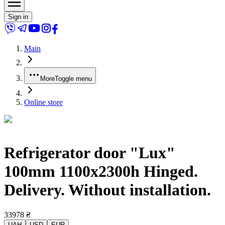
Sign in
Main
More
Toggle menu
Online store
Refrigerator door "Lux"
100mm 1100x2300h Hinged.
Delivery. Without installation.
33978
₴
UAH
USD
EUR