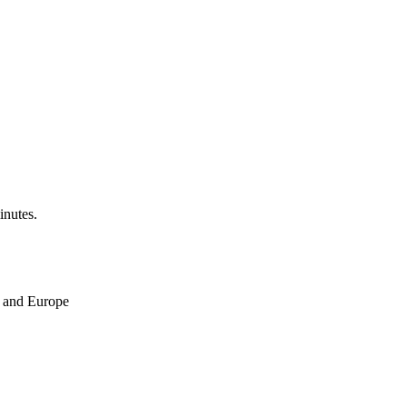
inutes.
ne and Europe