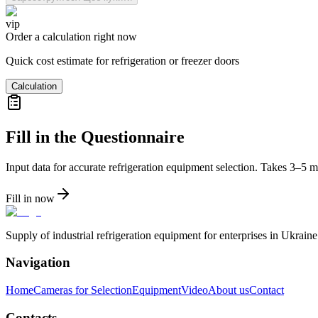
vip
Order a calculation right now
Quick cost estimate for refrigeration or freezer doors
Calculation
Fill in the Questionnaire
Input data for accurate refrigeration equipment selection. Takes 3–5 m
Fill in now
Supply of industrial refrigeration equipment for enterprises in Ukrai
Navigation
Home
Cameras for Selection
Equipment
Video
About us
Contact
Contacts