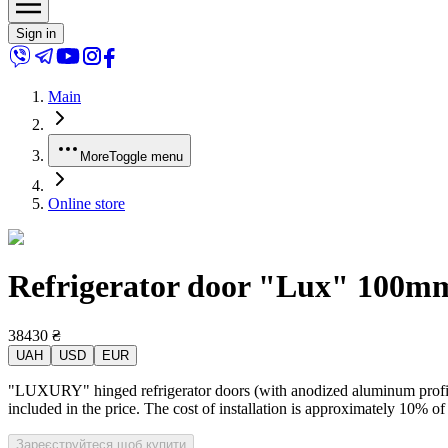
Sign in
Main
More
Toggle menu
Online store
Refrigerator door "Lux" 100mm 
38430
₴
UAH
USD
EUR
"LUXURY" hinged refrigerator doors (with anodized aluminum profile) 
included in the price. The cost of installation is approximately 10% of
Зареєструйтеся щоб купити