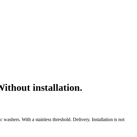
thout installation.
shers. With a stainless threshold. Delivery. Installation is not