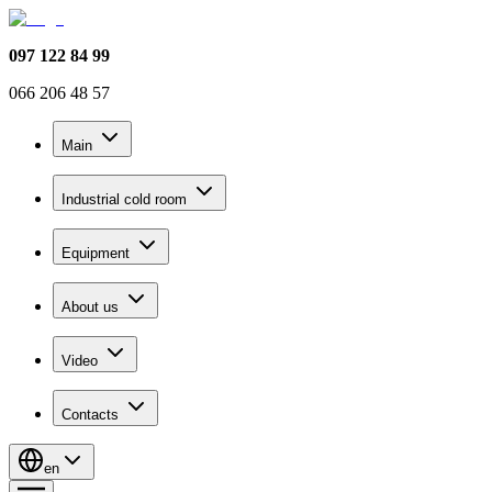
097 122 84 99
066 206 48 57
Main
Industrial cold room
Equipment
About us
Video
Contacts
en