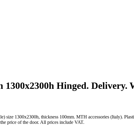
1300x2300h Hinged. Delivery. Wi
size 1300x2300h, thickness 100mm. MTH accessories (Italy). Plastic wa
 the price of the door. All prices include VAT.