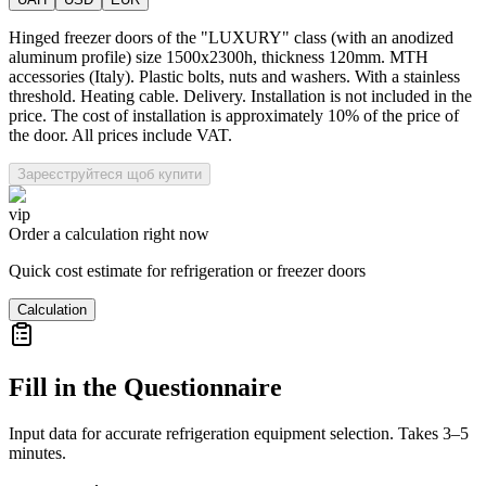
Hinged freezer doors of the "LUXURY" class (with an anodized
aluminum profile) size 1500x2300h, thickness 120mm. MTH
accessories (Italy). Plastic bolts, nuts and washers. With a stainless
threshold. Heating cable. Delivery. Installation is not included in the
price. The cost of installation is approximately 10% of the price of
the door. All prices include VAT.
Зареєструйтеся щоб купити
vip
Order a calculation right now
Quick cost estimate for refrigeration or freezer doors
Calculation
Fill in the Questionnaire
Input data for accurate refrigeration equipment selection. Takes 3–5
minutes.