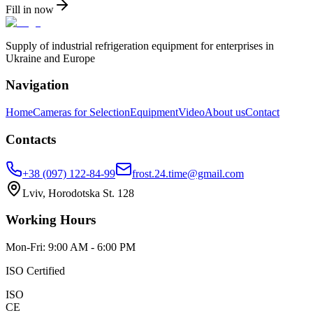
Fill in now
Supply of industrial refrigeration equipment for enterprises in
Ukraine and Europe
Navigation
Home
Cameras for Selection
Equipment
Video
About us
Contact
Contacts
+38 (097) 122-84-99
frost.24.time@gmail.com
Lviv, Horodotska St. 128
Working Hours
Mon-Fri: 9:00 AM - 6:00 PM
ISO Certified
ISO
CE