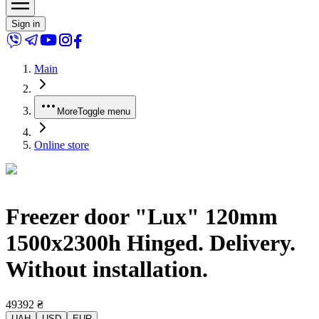
Sign in
Main
More
Toggle menu
Online store
Freezer door "Lux" 120mm
1500x2300h Hinged. Delivery.
Without installation.
49392
₴
UAH
USD
EUR