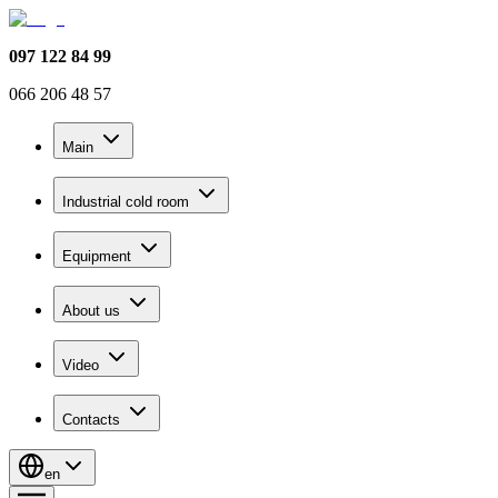
097 122 84 99
066 206 48 57
Main
Industrial cold room
Equipment
About us
Video
Contacts
en