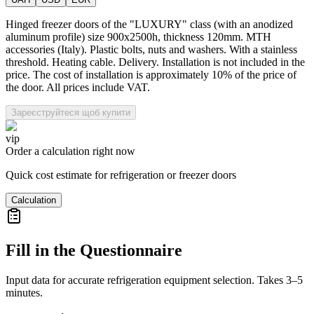
Hinged freezer doors of the "LUXURY" class (with an anodized
aluminum profile) size 900x2500h, thickness 120mm. MTH
accessories (Italy). Plastic bolts, nuts and washers. With a stainless
threshold. Heating cable. Delivery. Installation is not included in the
price. The cost of installation is approximately 10% of the price of
the door. All prices include VAT.
Зареєструйтеся щоб купити
vip
Order a calculation right now
Quick cost estimate for refrigeration or freezer doors
Calculation
Fill in the Questionnaire
Input data for accurate refrigeration equipment selection. Takes 3–5
minutes.