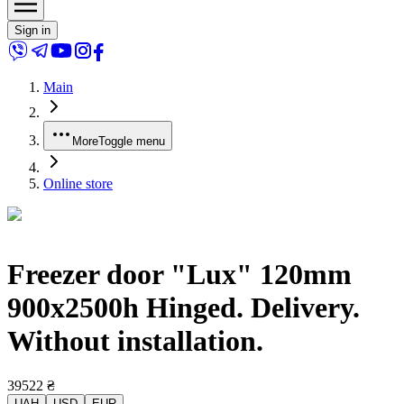
Sign in
Main
More
Toggle menu
Online store
Freezer door "Lux" 120mm
900x2500h Hinged. Delivery.
Without installation.
39522
₴
UAH
USD
EUR