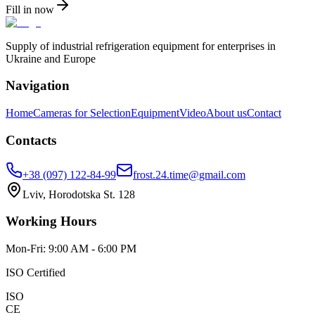
Fill in now
Supply of industrial refrigeration equipment for enterprises in
Ukraine and Europe
Navigation
Home
Cameras for Selection
Equipment
Video
About us
Contact
Contacts
+38 (097) 122-84-99
frost.24.time@gmail.com
Lviv, Horodotska St. 128
Working Hours
Mon-Fri: 9:00 AM - 6:00 PM
ISO Certified
ISO
CE