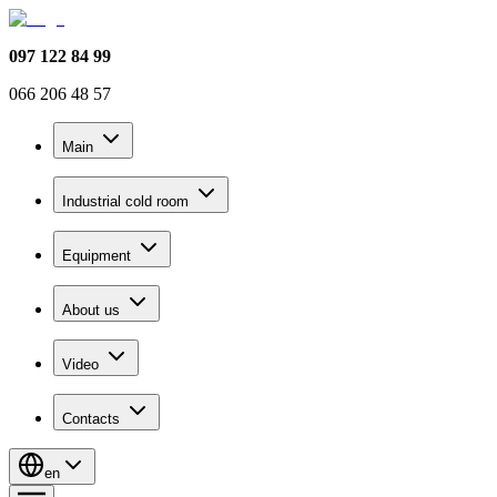
097 122 84 99
066 206 48 57
Main
Industrial cold room
Equipment
About us
Video
Contacts
en