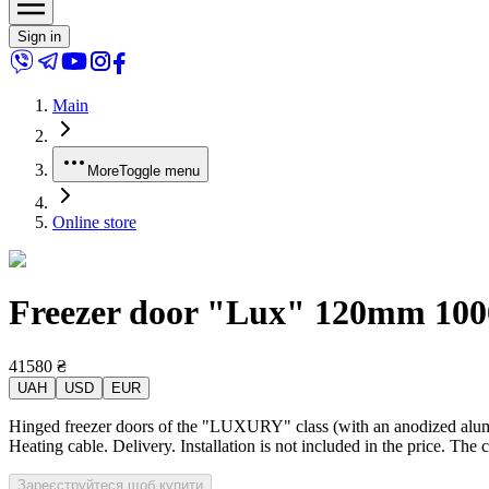
Sign in
Main
More
Toggle menu
Online store
Freezer door "Lux" 120mm 1000x
41580
₴
UAH
USD
EUR
Hinged freezer doors of the "LUXURY" class (with an anodized alumin
Heating cable. Delivery. Installation is not included in the price. The 
Зареєструйтеся щоб купити