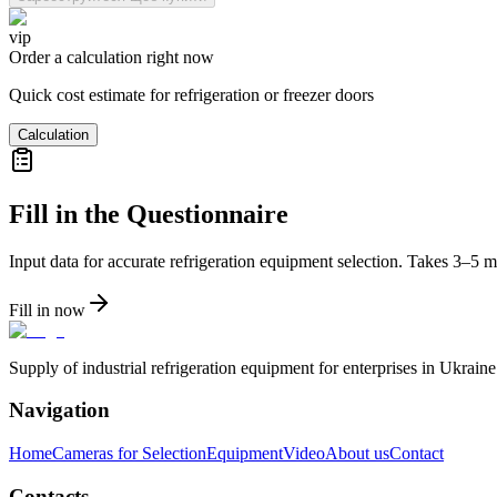
vip
Order a calculation right now
Quick cost estimate for refrigeration or freezer doors
Calculation
Fill in the Questionnaire
Input data for accurate refrigeration equipment selection. Takes 3–5 m
Fill in now
Supply of industrial refrigeration equipment for enterprises in Ukrai
Navigation
Home
Cameras for Selection
Equipment
Video
About us
Contact
Contacts