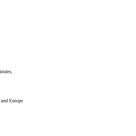
inutes.
ne and Europe