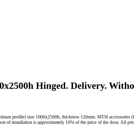
2500h Hinged. Delivery. Without
um profile) size 1000x2500h, thickness 120mm. MTH accessories (Italy)
cost of installation is approximately 10% of the price of the door. All pr