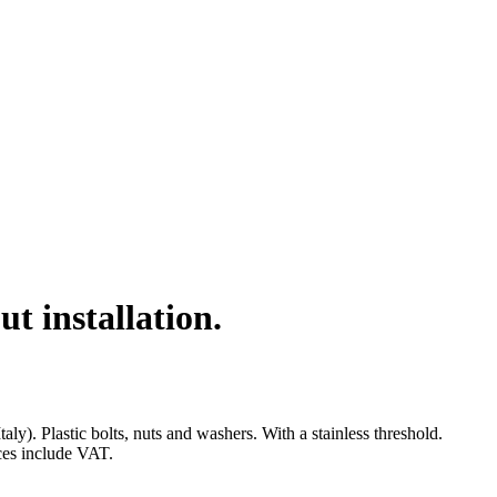
 installation.
. Plastic bolts, nuts and washers. With a stainless threshold.
ices include VAT.