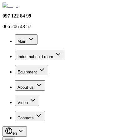
097 122 84 99
066 206 48 57
Main
Industrial cold room
Equipment
About us
Video
Contacts
en