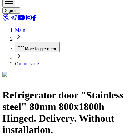
Sign in
Main
More
Toggle menu
Online store
Refrigerator door "Stainless
steel" 80mm 800x1800h
Hinged. Delivery. Without
installation.