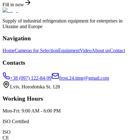
Fill in now
Supply of industrial refrigeration equipment for enterprises in
Ukraine and Europe
Navigation
Home
Cameras for Selection
Equipment
Video
About us
Contact
Contacts
+38 (097) 122-84-99
frost.24.time@gmail.com
Lviv, Horodotska St. 128
Working Hours
Mon-Fri: 9:00 AM - 6:00 PM
ISO Certified
ISO
CE