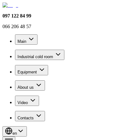
097 122 84 99
066 206 48 57
Main
Industrial cold room
Equipment
About us
Video
Contacts
en