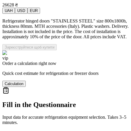
26628
₴
UAH
USD
EUR
Refrigerator hinged doors "STAINLESS STEEL" size 800x1800h,
thickness 80mm. MTH accessories (Italy). Plastic washers. Delivery.
Installation is not included in the price. The cost of installation is
approximately 10% of the price of the door. All prices include VAT.
Зареєструйтеся щоб купити
vip
Order a calculation right now
Quick cost estimate for refrigeration or freezer doors
Calculation
Fill in the Questionnaire
Input data for accurate refrigeration equipment selection. Takes 3–5
minutes.