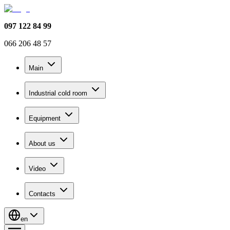
097 122 84 99
066 206 48 57
Main
Industrial cold room
Equipment
About us
Video
Contacts
en