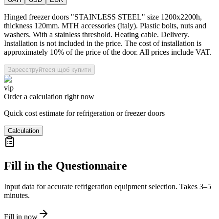
Hinged freezer doors "STAINLESS STEEL" size 1200x2200h,
thickness 120mm. MTH accessories (Italy). Plastic bolts, nuts and
washers. With a stainless threshold. Heating cable. Delivery.
Installation is not included in the price. The cost of installation is
approximately 10% of the price of the door. All prices include VAT.
Зареєструйтеся щоб купити
vip
Order a calculation right now
Quick cost estimate for refrigeration or freezer doors
Calculation
Fill in the Questionnaire
Input data for accurate refrigeration equipment selection. Takes 3–5
minutes.
Fill in now