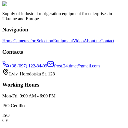
Supply of industrial refrigeration equipment for enterprises in
Ukraine and Europe
Navigation
Home
Cameras for Selection
Equipment
Video
About us
Contact
Contacts
+38 (097) 122-84-99
frost.24.time@gmail.com
Lviv, Horodotska St. 128
Working Hours
Mon-Fri: 9:00 AM - 6:00 PM
ISO Certified
ISO
CE