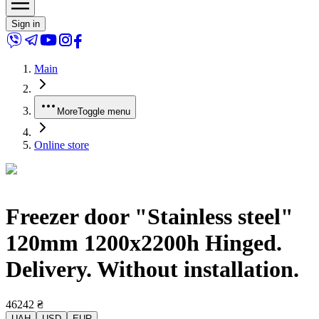
Sign in
Main
More
Toggle menu
Online store
Freezer door "Stainless steel"
120mm 1200x2200h Hinged.
Delivery. Without installation.
46242
₴
UAH
USD
EUR