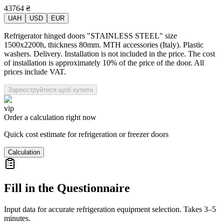
43764
₴
UAH
USD
EUR
Refrigerator hinged doors "STAINLESS STEEL" size
1500x2200h, thickness 80mm. MTH accessories (Italy). Plastic
washers. Delivery. Installation is not included in the price. The cost
of installation is approximately 10% of the price of the door. All
prices include VAT.
Зареєструйтеся щоб купити
vip
Order a calculation right now
Quick cost estimate for refrigeration or freezer doors
Calculation
Fill in the Questionnaire
Input data for accurate refrigeration equipment selection. Takes 3–5
minutes.