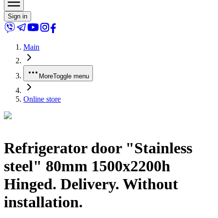
Sign in
Main
More
Toggle menu
Online store
Refrigerator door "Stainless
steel" 80mm 1500x2200h
Hinged. Delivery. Without
installation.