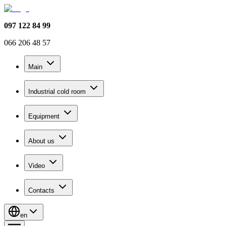
097 122 84 99
066 206 48 57
Main
Industrial cold room
Equipment
About us
Video
Contacts
en