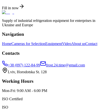
Fill in now
Supply of industrial refrigeration equipment for enterprises in
Ukraine and Europe
Navigation
Home
Cameras for Selection
Equipment
Video
About us
Contact
Contacts
+38 (097) 122-84-99
frost.24.time@gmail.com
Lviv, Horodotska St. 128
Working Hours
Mon-Fri: 9:00 AM - 6:00 PM
ISO Certified
ISO