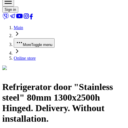
Sign in
Main
More
Toggle menu
Online store
Refrigerator door "Stainless
steel" 80mm 1300x2500h
Hinged. Delivery. Without
installation.