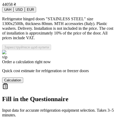
44058
₴
UAH
USD
EUR
Refrigerator hinged doors "STAINLESS STEEL" size
1300x2500h, thickness 80mm. MTH accessories (Italy). Plastic
washers. Delivery. Installation is not included in the price. The cost
of installation is approximately 10% of the price of the door. All
prices include VAT.
Зареєструйтеся щоб купити
vip
Order a calculation right now
Quick cost estimate for refrigeration or freezer doors
Calculation
Fill in the Questionnaire
Input data for accurate refrigeration equipment selection. Takes 3–5
minutes.