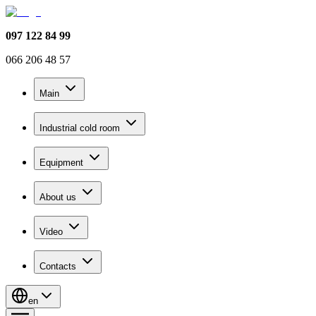
097 122 84 99
066 206 48 57
Main
Industrial cold room
Equipment
About us
Video
Contacts
en