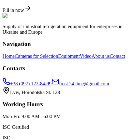
Fill in now
Supply of industrial refrigeration equipment for enterprises in
Ukraine and Europe
Navigation
Home
Cameras for Selection
Equipment
Video
About us
Contact
Contacts
+38 (097) 122-84-99
frost.24.time@gmail.com
Lviv, Horodotska St. 128
Working Hours
Mon-Fri: 9:00 AM - 6:00 PM
ISO Certified
ISO