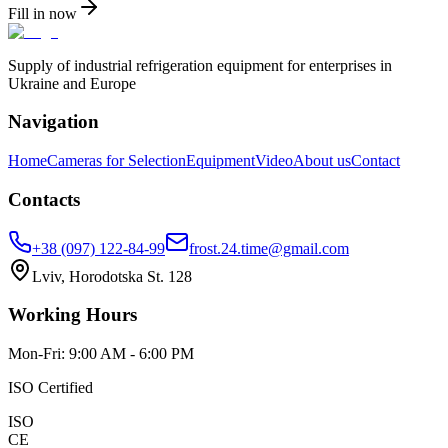
Fill in now
Supply of industrial refrigeration equipment for enterprises in
Ukraine and Europe
Navigation
Home
Cameras for Selection
Equipment
Video
About us
Contact
Contacts
+38 (097) 122-84-99
frost.24.time@gmail.com
Lviv, Horodotska St. 128
Working Hours
Mon-Fri: 9:00 AM - 6:00 PM
ISO Certified
ISO
CE