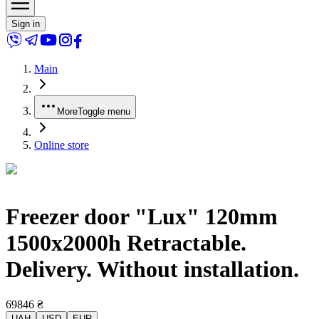
Sign in
Main
More
Toggle menu
Online store
Freezer door "Lux" 120mm
1500x2000h Retractable.
Delivery. Without installation.
69846
₴
UAH
USD
EUR