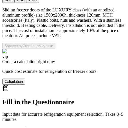
Sliding freezer doors of the LUXURY class (with an anodized
aluminum profile) size 1500x2000h, thickness 120mm. MTH
accessories (Italy). Plastic bolts, nuts and washers. With a stainless
threshold. Heating cable. Delivery. Installation is not included in the
price. The cost of installation is approximately 10% of the price of
the door. All prices include VAT.
Зареєструйтеся щоб купити
vip
Order a calculation right now
Quick cost estimate for refrigeration or freezer doors
Calculation
Fill in the Questionnaire
Input data for accurate refrigeration equipment selection. Takes 3–5
minutes.