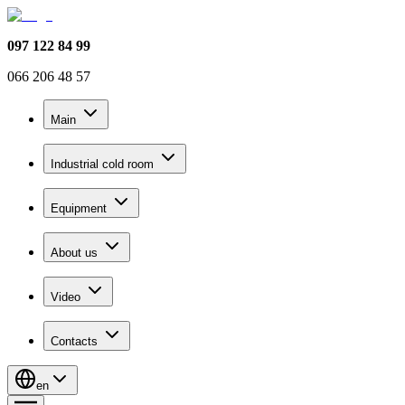
097 122 84 99
066 206 48 57
Main
Industrial cold room
Equipment
About us
Video
Contacts
en