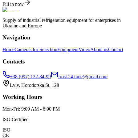
Fill in now
Supply of industrial refrigeration equipment for enterprises in
Ukraine and Europe
Navigation
Home
Cameras for Selection
Equipment
Video
About us
Contact
Contacts
+38 (097) 122-84-99
frost.24.time@gmail.com
Lviv, Horodotska St. 128
Working Hours
Mon-Fri: 9:00 AM - 6:00 PM
ISO Certified
ISO
CE