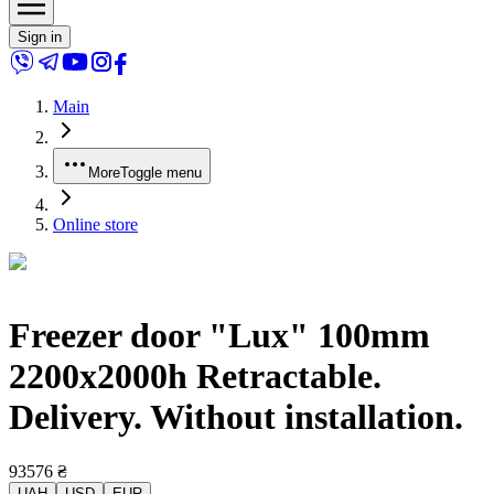
Sign in
Main
More
Toggle menu
Online store
Freezer door "Lux" 100mm
2200x2000h Retractable.
Delivery. Without installation.
93576
₴
UAH
USD
EUR