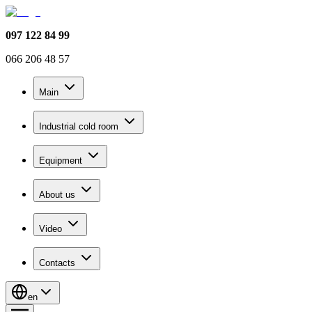
097 122 84 99
066 206 48 57
Main
Industrial cold room
Equipment
About us
Video
Contacts
en