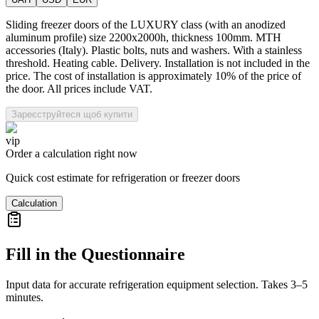
Sliding freezer doors of the LUXURY class (with an anodized
aluminum profile) size 2200x2000h, thickness 100mm. MTH
accessories (Italy). Plastic bolts, nuts and washers. With a stainless
threshold. Heating cable. Delivery. Installation is not included in the
price. The cost of installation is approximately 10% of the price of
the door. All prices include VAT.
Зареєструйтеся щоб купити
vip
Order a calculation right now
Quick cost estimate for refrigeration or freezer doors
Calculation
Fill in the Questionnaire
Input data for accurate refrigeration equipment selection. Takes 3–5
minutes.