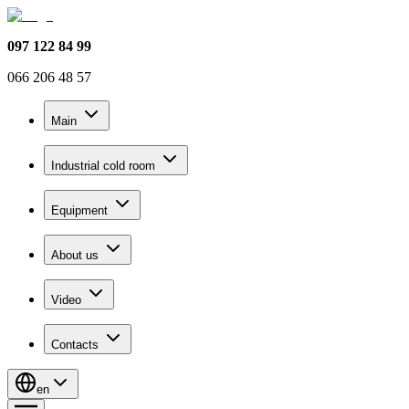
097 122 84 99
066 206 48 57
Main
Industrial cold room
Equipment
About us
Video
Contacts
en