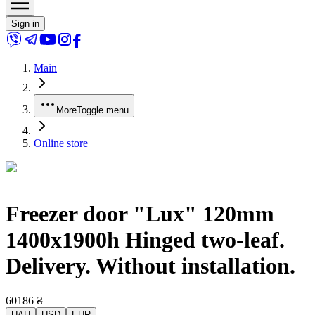
Sign in
Main
More
Toggle menu
Online store
Freezer door "Lux" 120mm
1400x1900h Hinged two-leaf.
Delivery. Without installation.
60186
₴
UAH
USD
EUR