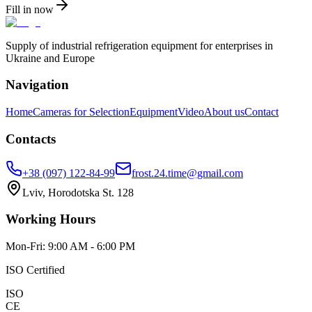
Fill in now
Supply of industrial refrigeration equipment for enterprises in
Ukraine and Europe
Navigation
Home
Cameras for Selection
Equipment
Video
About us
Contact
Contacts
+38 (097) 122-84-99
frost.24.time@gmail.com
Lviv, Horodotska St. 128
Working Hours
Mon-Fri: 9:00 AM - 6:00 PM
ISO Certified
ISO
CE