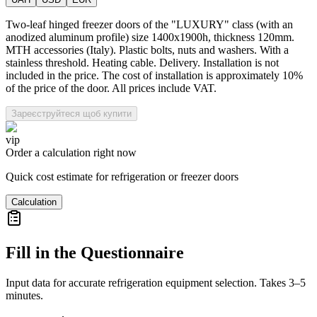
Two-leaf hinged freezer doors of the "LUXURY" class (with an
anodized aluminum profile) size 1400x1900h, thickness 120mm.
MTH accessories (Italy). Plastic bolts, nuts and washers. With a
stainless threshold. Heating cable. Delivery. Installation is not
included in the price. The cost of installation is approximately 10%
of the price of the door. All prices include VAT.
Зареєструйтеся щоб купити
vip
Order a calculation right now
Quick cost estimate for refrigeration or freezer doors
Calculation
Fill in the Questionnaire
Input data for accurate refrigeration equipment selection. Takes 3–5
minutes.