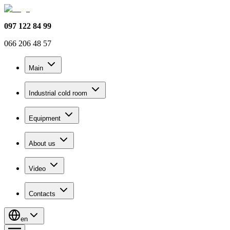
097 122 84 99
066 206 48 57
Main
Industrial cold room
Equipment
About us
Video
Contacts
en