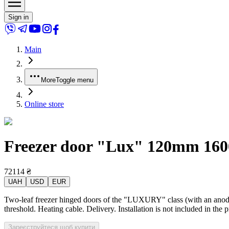
Sign in
Main
More
Toggle menu
Online store
Freezer door "Lux" 120mm 1600x
72114
₴
UAH
USD
EUR
Two-leaf freezer hinged doors of the "LUXURY" class (with an anodiz
threshold. Heating cable. Delivery. Installation is not included in the 
Зареєструйтеся щоб купити