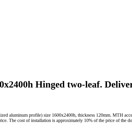
2400h Hinged two-leaf. Delivery
ed aluminum profile) size 1600x2400h, thickness 120mm. MTH accessorie
price. The cost of installation is approximately 10% of the price of the d