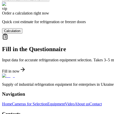
vip
Order a calculation right now
Quick cost estimate for refrigeration or freezer doors
Calculation
Fill in the Questionnaire
Input data for accurate refrigeration equipment selection. Takes 3–5 m
Fill in now
Supply of industrial refrigeration equipment for enterprises in Ukrai
Navigation
Home
Cameras for Selection
Equipment
Video
About us
Contact
Contacts