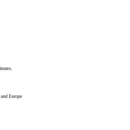
inutes.
ne and Europe