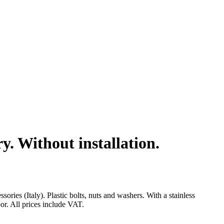
. Without installation.
s (Italy). Plastic bolts, nuts and washers. With a stainless
oor. All prices include VAT.