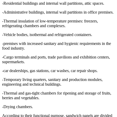
-Residential buildings and internal wall partitions, attic spaces.
-Administrative buildings, internal wall partitions in office premises.
-Thermal insulation of low-temperature premises: freezers,
refrigerating chambers and complexes.
-Vehicle bodies, isothermal and refrigerated containers.
-premises with increased sanitary and hygienic requirements in the
food industry.
-Cargo terminals and ports, trade pavilions and exhibition centers,
supermarkets.
-car dealerships, gas stations, car washes, car repair shops.
-Temporary living quarters, sanitary and production modules,
engineering and technical buildings.
-Thermal and gas-tight chambers for ripening and storage of fruits,
berries and vegetables.
-Drying chambers.
According to their functional purpose, sandwich panels are divided