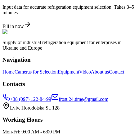
Input data for accurate refrigeration equipment selection. Takes 3–5
minutes.
Fill in now
Supply of industrial refrigeration equipment for enterprises in
Ukraine and Europe
Navigation
Home
Cameras for Selection
Equipment
Video
About us
Contact
Contacts
+38 (097) 122-84-99
frost.24.time@gmail.com
Lviv, Horodotska St. 128
Working Hours
Mon-Fri: 9:00 AM - 6:00 PM