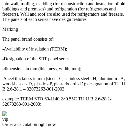
into wall, roofing, cladding (for reconstruction and insulation of old
buildings and premises) and refrigeration (for refrigerators and
freezers). Wall and roof are also used for refrigerators and freezers.
The panels of each series have design features.
Marking
The panel brand consists of:
-Availability of insulation (TERM);
-Designation of the SRT panel series;
-dimensions in mm (thickness, width, mm);
-Sheet thickness in mm (steel - C, stainless steel - H, aluminum - A,
wood-based - D, plastic - P, plasterboard - D); designation of TU U
B.2.6-28.1 – 32073263-001-2003
example: TERM STO 60-1140 2×0.55C TU U B.2.6-28.1-
32073263-001-2003;
vip
Order a calculation right now