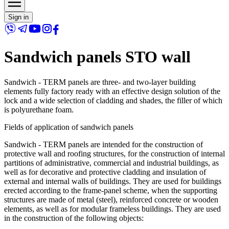
Sign in
Sandwich panels STO wall
Sandwich - TERM panels are three- and two-layer building
elements fully factory ready with an effective design solution of the
lock and a wide selection of cladding and shades, the filler of which
is polyurethane foam.
Fields of application of sandwich panels
Sandwich - TERM panels are intended for the construction of
protective wall and roofing structures, for the construction of internal
partitions of administrative, commercial and industrial buildings, as
well as for decorative and protective cladding and insulation of
external and internal walls of buildings. They are used for buildings
erected according to the frame-panel scheme, when the supporting
structures are made of metal (steel), reinforced concrete or wooden
elements, as well as for modular frameless buildings. They are used
in the construction of the following objects: