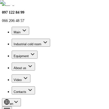
097 122 84 99
066 206 48 57
Main
Industrial cold room
Equipment
About us
Video
Contacts
en