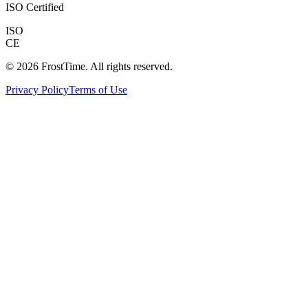
ISO Certified
ISO
CE
©
2026
FrostTime.
All rights reserved
.
Privacy Policy
Terms of Use