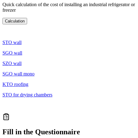
Quick calculation of the cost of installing an industrial refrigerator or
freezer
Calculation
STO wall
SGO wall
SZO wall
SGO wall mono
KTO roofing
STO for drying chambers
STO for the floor
Fill in the Questionnaire